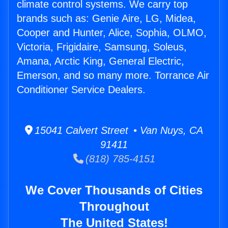
climate control systems. We carry top
brands such as: Genie Aire, LG, Midea,
Cooper and Hunter, Alice, Sophia, OLMO,
Victoria, Frigidaire, Samsung, Soleus,
Amana, Arctic King, General Electric,
Emerson, and so many more. Torrance Air
Conditioner Service Dealers.
15041 Calvert Street • Van Nuys, CA
91411
(818) 785-4151
We Cover Thousands of Cities
Throughout
The United States!