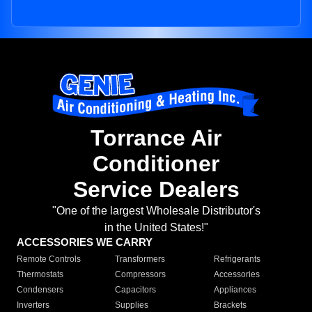
Torrance Air
Conditioner
Service Dealers
"One of the largest Wholesale Distributor's
in the United States!"
ACCESSORIES WE CARRY
Remote Controls
Transformers
Refrigerants
Thermostats
Compressors
Accessories
Condensers
Capacitors
Appliances
Inverters
Supplies
Brackets