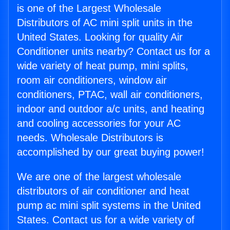
is one of the Largest Wholesale
Distributors of AC mini split units in the
United States. Looking for quality Air
Conditioner units nearby? Contact us for a
wide variety of heat pump, mini splits,
room air conditioners, window air
conditioners, PTAC, wall air conditioners,
indoor and outdoor a/c units, and heating
and cooling accessories for your AC
needs. Wholesale Distributors is
accomplished by our great buying power!
We are one of the largest wholesale
distributors of air conditioner and heat
pump ac mini split systems in the United
States. Contact us for a wide variety of