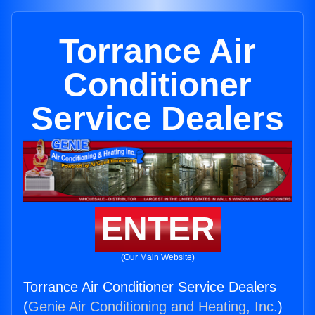
Torrance Air
Conditioner
Service Dealers
ENTER
(Our Main Website)
Torrance Air Conditioner Service Dealers
(
Genie Air Conditioning and Heating, Inc.
)