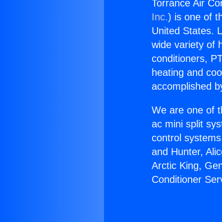
Torrance Air Con
Inc.
) is one of 
United States. L
wide variety of 
conditioners, PT
heating and coo
accomplished by
We are one of t
ac mini split sy
control systems
and Hunter, Ali
Arctic King, Ge
Conditioner Serv