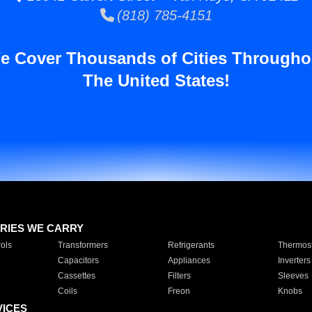
(818) 785-4151
e Cover Thousands of Cities Througho
The United States!
RIES WE CARRY
ols
Transformers
Refrigerants
Thermost
Capacitors
Appliances
Inverters
Cassettes
Filters
Sleeves
Coils
Freon
Knobs
VICES