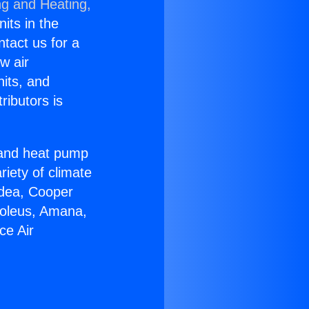
ng and Heating,
nits in the
ntact us for a
w air
nits, and
ributors is
r and heat pump
riety of climate
idea, Cooper
Soleus, Amana,
ce Air