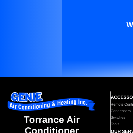
W
ACCESSO
Remote Contr
Condensers
Torrance Air
Switches
Tools
Conditioner
OUR SER