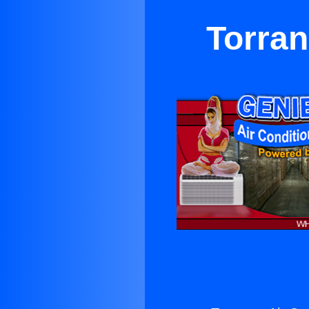
Torran