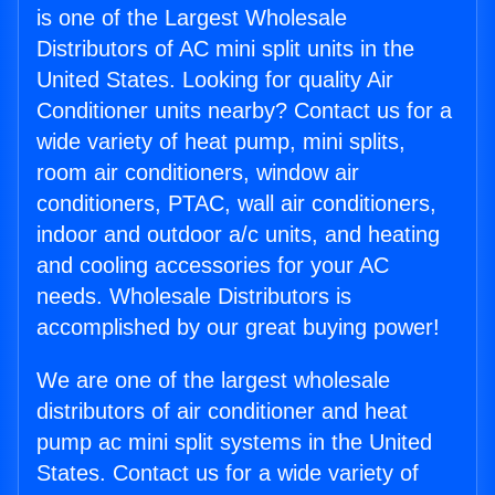
is one of the Largest Wholesale
Distributors of AC mini split units in the
United States. Looking for quality Air
Conditioner units nearby? Contact us for a
wide variety of heat pump, mini splits,
room air conditioners, window air
conditioners, PTAC, wall air conditioners,
indoor and outdoor a/c units, and heating
and cooling accessories for your AC
needs. Wholesale Distributors is
accomplished by our great buying power!
We are one of the largest wholesale
distributors of air conditioner and heat
pump ac mini split systems in the United
States. Contact us for a wide variety of