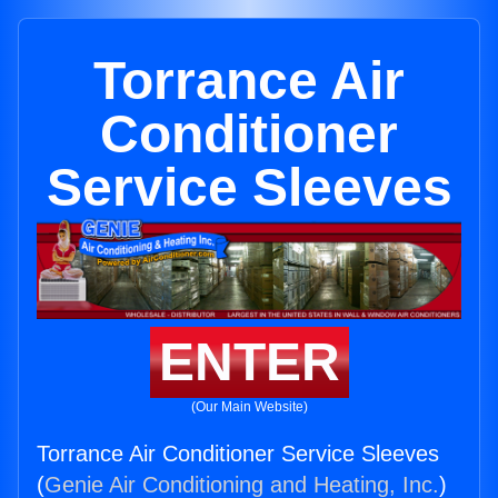
Torrance Air
Conditioner
Service Sleeves
ENTER
(Our Main Website)
Torrance Air Conditioner Service Sleeves
(
Genie Air Conditioning and Heating, Inc.
)