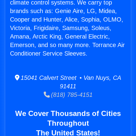
climate control systems. We carry top
brands such as: Genie Aire, LG, Midea,
Cooper and Hunter, Alice, Sophia, OLMO,
Victoria, Frigidaire, Samsung, Soleus,
Amana, Arctic King, General Electric,
Emerson, and so many more. Torrance Air
Conditioner Service Sleeves.
15041 Calvert Street • Van Nuys, CA
91411
(818) 785-4151
We Cover Thousands of Cities
Throughout
The United States!