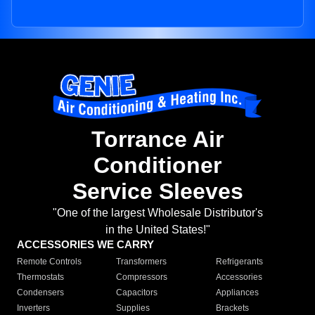
Torrance Air
Conditioner
Service Sleeves
"One of the largest Wholesale Distributor's
in the United States!"
ACCESSORIES WE CARRY
Remote Controls
Transformers
Refrigerants
Thermostats
Compressors
Accessories
Condensers
Capacitors
Appliances
Inverters
Supplies
Brackets