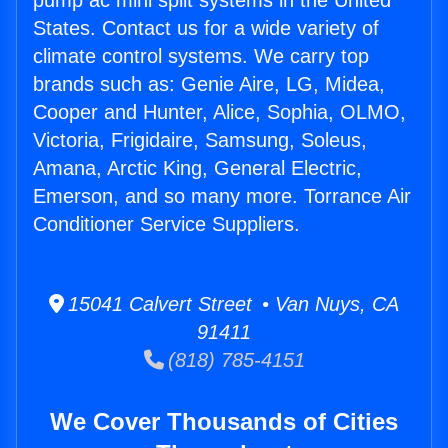
pump ac mini split systems in the United
States. Contact us for a wide variety of
climate control systems. We carry top
brands such as: Genie Aire, LG, Midea,
Cooper and Hunter, Alice, Sophia, OLMO,
Victoria, Frigidaire, Samsung, Soleus,
Amana, Arctic King, General Electric,
Emerson, and so many more. Torrance Air
Conditioner Service Suppliers.
15041 Calvert Street • Van Nuys, CA
91411
(818) 785-4151
We Cover Thousands of Cities