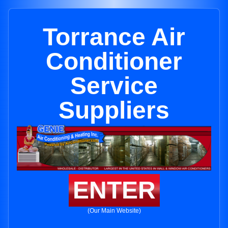
Torrance Air
Conditioner
Service
Suppliers
ENTER
(Our Main Website)