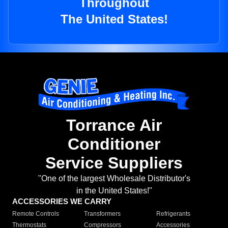
Throughout
The United States!
Torrance Air
Conditioner
Service Suppliers
"One of the largest Wholesale Distributor's
in the United States!"
ACCESSORIES WE CARRY
Remote Controls
Transformers
Refrigerants
Thermostats
Compressors
Accessories