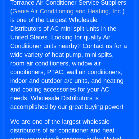
Torrance Air Conditioner Service Suppliers
(
Genie Air Conditioning and Heating, Inc.
)
is one of the Largest Wholesale
Distributors of AC mini split units in the
United States. Looking for quality Air
Conditioner units nearby? Contact us for a
wide variety of heat pump, mini splits,
room air conditioners, window air
conditioners, PTAC, wall air conditioners,
indoor and outdoor a/c units, and heating
and cooling accessories for your AC
needs. Wholesale Distributors is
accomplished by our great buying power!
We are one of the largest wholesale
distributors of air conditioner and heat