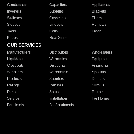
Condensers
Capacitors
Appliances
Inverters
Supplies
Brackets
Switches
Cassettes
Filters
Sleeves
Linesets
Remotes
Tools
Coils
Freon
Knobs
Heat Strips
OUR SERVICES
Manufacturers
Distributors
Wholesalers
Liquidators
Warranties
Equipment
Closeouts
Discounts
Financing
Suppliers
Warehouse
Specials
Products
Supplies
Dealers
Ratings
Rebates
Surplus
Parts
Sales
Repair
Service
Installation
For Homes
For Hotels
For Apartments