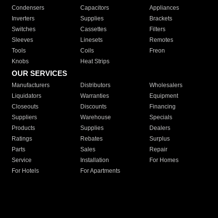
Condensers
Capacitors
Appliances
Inverters
Supplies
Brackets
Switches
Cassettes
Filters
Sleeves
Linesets
Remotes
Tools
Coils
Freon
Knobs
Heat Strips
OUR SERVICES
Manufacturers
Distributors
Wholesalers
Liquidators
Warranties
Equipment
Closeouts
Discounts
Financing
Suppliers
Warehouse
Specials
Products
Supplies
Dealers
Ratings
Rebates
Surplus
Parts
Sales
Repair
Service
Installation
For Homes
For Hotels
For Apartments