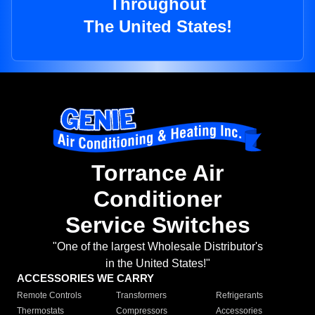
Throughout
The United States!
Torrance Air
Conditioner
Service Switches
"One of the largest Wholesale Distributor's
in the United States!"
ACCESSORIES WE CARRY
Remote Controls
Transformers
Refrigerants
Thermostats
Compressors
Accessories