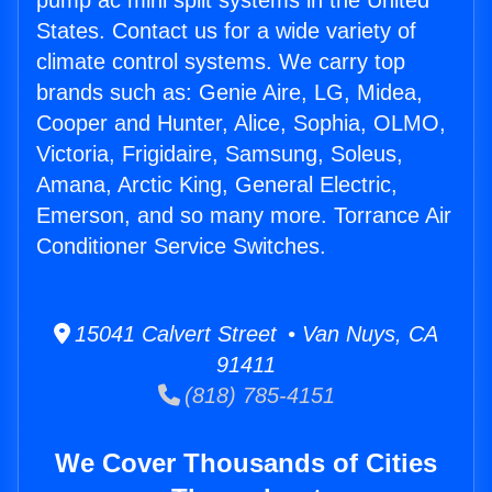
pump ac mini split systems in the United
States. Contact us for a wide variety of
climate control systems. We carry top
brands such as: Genie Aire, LG, Midea,
Cooper and Hunter, Alice, Sophia, OLMO,
Victoria, Frigidaire, Samsung, Soleus,
Amana, Arctic King, General Electric,
Emerson, and so many more. Torrance Air
Conditioner Service Switches.
15041 Calvert Street • Van Nuys, CA
91411
(818) 785-4151
We Cover Thousands of Cities