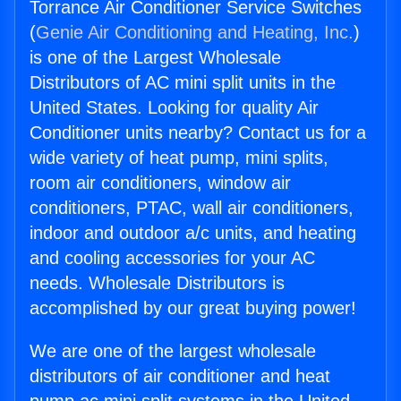
Torrance Air Conditioner Service Switches
(
Genie Air Conditioning and Heating, Inc.
)
is one of the Largest Wholesale
Distributors of AC mini split units in the
United States. Looking for quality Air
Conditioner units nearby? Contact us for a
wide variety of heat pump, mini splits,
room air conditioners, window air
conditioners, PTAC, wall air conditioners,
indoor and outdoor a/c units, and heating
and cooling accessories for your AC
needs. Wholesale Distributors is
accomplished by our great buying power!
We are one of the largest wholesale
distributors of air conditioner and heat