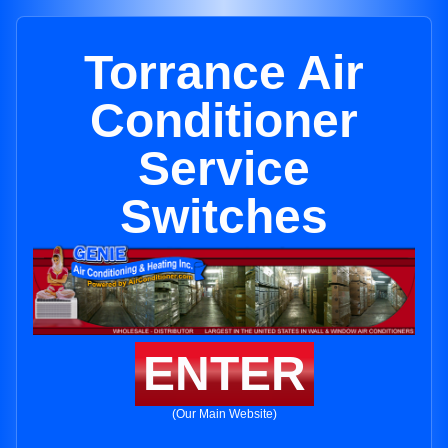
Torrance Air
Conditioner
Service
Switches
ENTER
(Our Main Website)