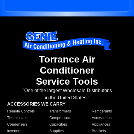
Torrance Air
Conditioner
Service Tools
"One of the largest Wholesale Distributor's
in the United States!"
ACCESSORIES WE CARRY
Remote Controls
Transformers
Refrigerants
Thermostats
Compressors
Accessories
Condensers
Capacitors
Appliances
Inverters
Supplies
Brackets