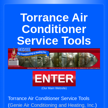
Torrance Air
Conditioner
Service Tools
ENTER
(Our Main Website)
Torrance Air Conditioner Service Tools
(
Genie Air Conditioning and Heating, Inc.
)