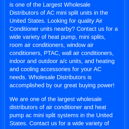
is one of the Largest Wholesale
Distributors of AC mini split units in the
United States. Looking for quality Air
Conditioner units nearby? Contact us for a
wide variety of heat pump, mini splits,
room air conditioners, window air
conditioners, PTAC, wall air conditioners,
indoor and outdoor a/c units, and heating
and cooling accessories for your AC
needs. Wholesale Distributors is
accomplished by our great buying power!
We are one of the largest wholesale
distributors of air conditioner and heat
pump ac mini split systems in the United
States. Contact us for a wide variety of