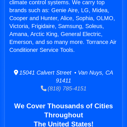
climate control systems. We carry top
brands such as: Genie Aire, LG, Midea,
Cooper and Hunter, Alice, Sophia, OLMO,
Victoria, Frigidaire, Samsung, Soleus,
Amana, Arctic King, General Electric,
Emerson, and so many more. Torrance Air
Conditioner Service Tools.
15041 Calvert Street • Van Nuys, CA
91411
(818) 785-4151
We Cover Thousands of Cities
Throughout
The United States!